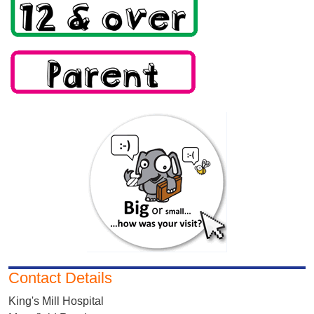
Contact Details
King's Mill Hospital