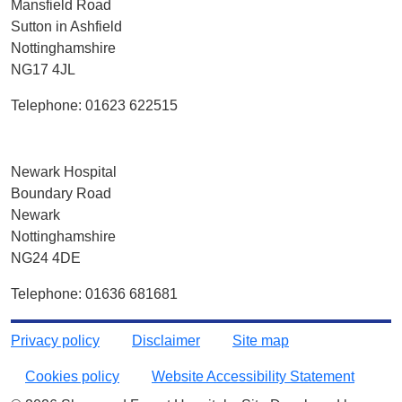
Mansfield Road
Sutton in Ashfield
Nottinghamshire
NG17 4JL
Telephone: 01623 622515
Newark Hospital
Boundary Road
Newark
Nottinghamshire
NG24 4DE
Telephone: 01636 681681
Privacy policy
Disclaimer
Site map
Cookies policy
Website Accessibility Statement