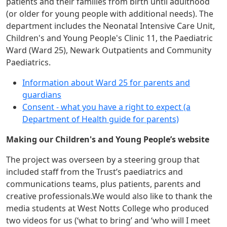
patients and their families from birth until adulthood
(or older for young people with additional needs). The
department includes the Neonatal Intensive Care Unit,
Children's and Young People's Clinic 11, the Paediatric
Ward (Ward 25), Newark Outpatients and Community
Paediatrics.
Information about Ward 25 for parents and
guardians
Consent - what you have a right to expect (a
Department of Health guide for parents)
Making our Children's and Young People’s website
The project was overseen by a steering group that
included staff from the Trust’s paediatrics and
communications teams, plus patients, parents and
creative professionals.We would also like to thank the
media students at West Notts College who produced
two videos for us (‘what to bring’ and ‘who will I meet