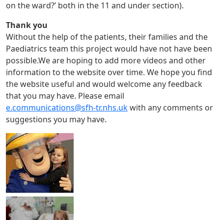
on the ward?’ both in the 11 and under section).
Thank you
Without the help of the patients, their families and the
Paediatrics team this project would have not have been
possible.We are hoping to add more videos and other
information to the website over time. We hope you find
the website useful and would welcome any feedback
that you may have. Please email
e.communications@sfh-tr.nhs.uk
with any comments or
suggestions you may have.