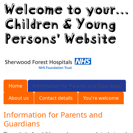
Home
Information for Parents and Guardians
About us
Contact details
You're welcome
Information for Parents and
Guardians