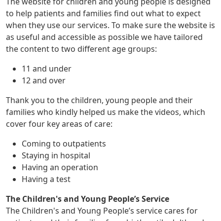
The website for children and young people is designed
to help patients and families find out what to expect
when they use our services. To make sure the website is
as useful and accessible as possible we have tailored
the content to two different age groups:
11 and under
12 and over
Thank you to the children, young people and their
families who kindly helped us make the videos, which
cover four key areas of care:
Coming to outpatients
Staying in hospital
Having an operation
Having a test
The Children's and Young People’s Service
The Children's and Young People’s service cares for